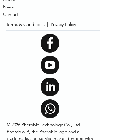
News
Contact
Terms & Conditions |
Privacy Policy
© 2026 Pherobio Technology Co., Ltd.
Pherobio™, the Pherobio logo and all
trademarks and service marks denoted with