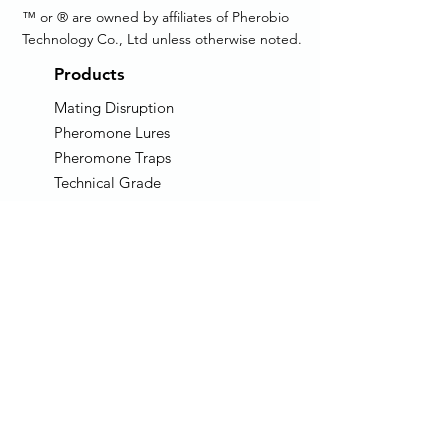
™ or ® are owned by affiliates of Pherobio
Technology Co., Ltd unless otherwise noted.
Products
Mating Disruption
Pheromone Lures
Pheromone Traps
Technical Grade
Pheromone
AIM: Auto Insect Monitor