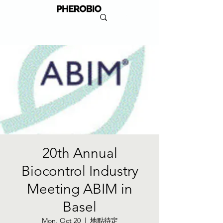
20th Annual
Biocontrol Industry
Meeting ABIM in
Basel
Mon, Oct 20
  |  
地點待定