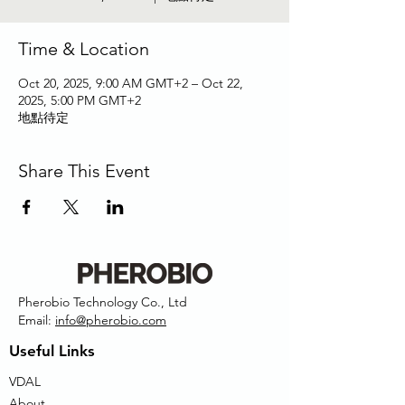
Time & Location
Oct 20, 2025, 9:00 AM GMT+2 – Oct 22,
2025, 5:00 PM GMT+2
地點待定
Share This Event
Pherobio Technology Co., Ltd
Email:
info@pherobio.com
Useful Links
VDAL
About