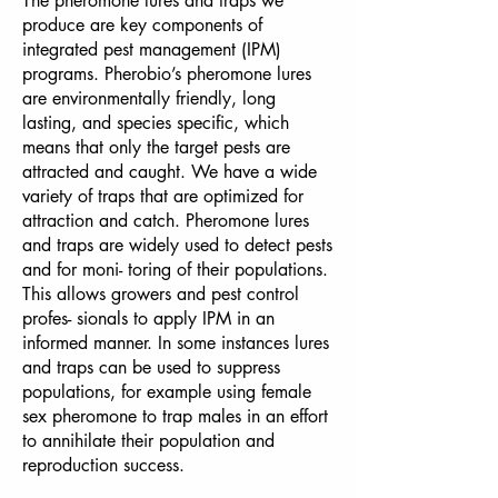
The pheromone lures and traps we
produce are key components of
integrated pest management (IPM)
programs. Pherobio’s pheromone lures
are environmentally friendly, long
lasting, and species specific, which
means that only the target pests are
attracted and caught. We have a wide
variety of traps that are optimized for
attraction and catch. Pheromone lures
and traps are widely used to detect pests
and for moni- toring of their populations.
This allows growers and pest control
profes- sionals to apply IPM in an
informed manner. In some instances lures
and traps can be used to suppress
populations, for example using female
sex pheromone to trap males in an effort
to annihilate their population and
reproduction success.