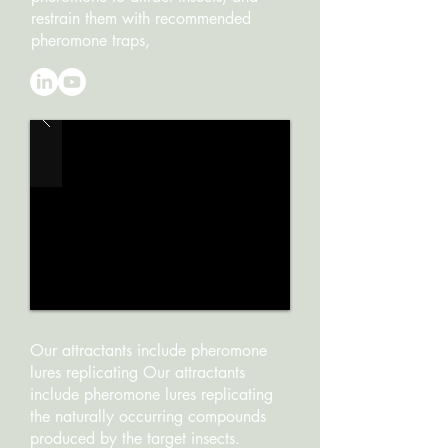
restrain them with recommended
pheromone traps,
Our attractants include pheromone
lures replicating Our attractants
include pheromone lures replicating
the naturally occurring compounds
produced by the target insects.