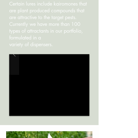
Certain lures include kairomones that
are plant produced compounds that
are attractive to the target pests.
Currently we have more than 100
types of attractants in our portfolio,
formulated in a
variety of dispensers.