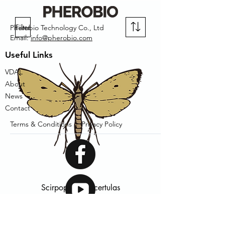
Filter
Pherobio Technology Co., Ltd
Email:
info@pherobio.com
Useful Links
VDAL
About
News
Contact
Terms & Conditions |
Privacy Policy
Scirpophaga incertulas