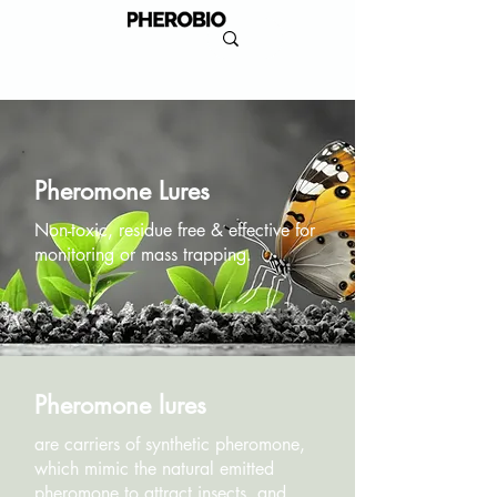
Pheromone Lures
Non-toxic, residue free & effective for
monitoring or mass trapping.
Pheromone lures
are carriers of synthetic pheromone,
which mimic the natural emitted
pheromone to attract insects, and