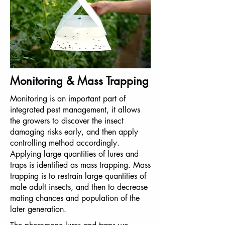
Monitoring & Mass Trapping
Monitoring is an important part of
integrated pest management, it allows
the growers to discover the insect
damaging risks early, and then apply
controlling method accordingly.
Applying large quantities of lures and
traps is identified as mass trapping. Mass
trapping is to restrain large quantities of
male adult insects, and then to decrease
mating chances and population of the
later generation.