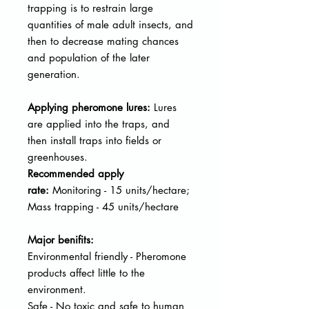
trapping is to restrain large
quantities of male adult insects, and
then to decrease mating chances
and population of the later
generation.
Applying pheromone lures:
Lures
are applied into the traps, and
then
install traps into fields or
greenhouses.
Recommended apply
rate:
Monitoring - 15 units/hectare;
Mass trapping - 45 units/hectare
Major benifits:
Environmental friendly - Pheromone
products affect little to the
environment.
Safe - No toxic and safe to human