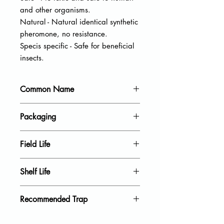
and other organisms.
Natural - Natural identical synthetic
pheromone, no resistance.
Specis specific - Safe for beneficial
insects.
Common Name
Tea tussock moth
Packaging
20 units per pack
Field Life
40 Days
Shelf Life
18 Month
Recommended Trap
Delta Trap, Wing Trap