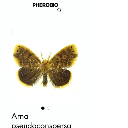
Arna
pseudoconspersa