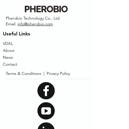
Pherobio Technology Co., Ltd
Email:
info@pherobio.com
Useful Links
VDAL
About
News
Contact
Terms & Conditions |
Privacy Policy