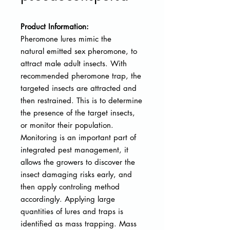
Product Information:
Pheromone lures mimic the
natural
emitted sex pheromone, to
attract male adult insects. With
recommended pheromone trap, the
targeted insects are attracted and
then restrained. This is to determine
the presence of the target insects,
or monitor their population.
Monitoring is an important part of
integrated pest management, it
allows the growers to discover the
insect damaging risks early, and
then apply controling method
accordingly. Applying large
quantities of lures and traps is
identified as mass trapping. Mass