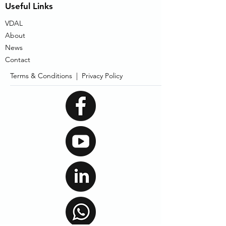
Useful Links
VDAL
About
News
Contact
Terms & Conditions |
Privacy Policy