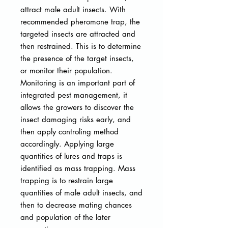
attract male adult insects. With
recommended pheromone trap, the
targeted insects are attracted and
then restrained. This is to determine
the presence of the target insects,
or monitor their population.
Monitoring is an important part of
integrated pest management, it
allows the growers to discover the
insect damaging risks early, and
then apply controling method
accordingly. Applying large
quantities of lures and traps is
identified as mass trapping. Mass
trapping is to restrain large
quantities of male adult insects, and
then to decrease mating chances
and population of the later