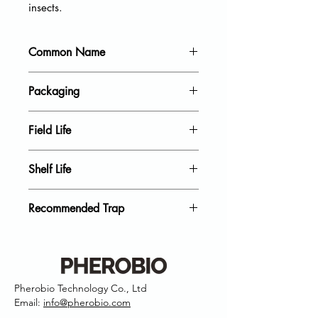
insects.
Common Name
Codling moth
Packaging
20 units per pack
Field Life
40 Days
Shelf Life
18 Month
Recommended Trap
Delta Trap, Wing Trap
Pherobio Technology Co., Ltd
Email:
info@pherobio.com