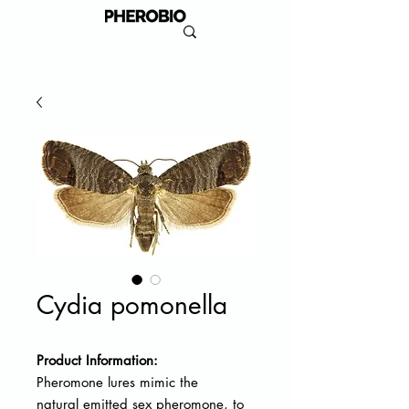
Cydia pomonella
Product Information:
Pheromone lures mimic the
natural
emitted sex pheromone, to