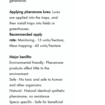
generation.
Applying pheromone lures:
Lures
are applied into the traps, and
then
install traps into fields or
greenhouses.
Recommended apply
rate:
Monitoring - 15 units/hectare;
Mass trapping - 45 units/hectare
Major benifits:
Environmental friendly - Pheromone
products affect little to the
environment.
Safe - No toxic and safe to human
and other organisms.
Natural - Natural identical synthetic
pheromone, no resistance.
Specis specific - Safe for beneficial