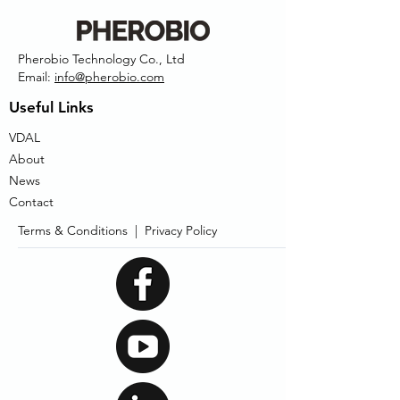
Pherobio Technology Co., Ltd
Email:
info@pherobio.com
Useful Links
VDAL
About
News
Contact
Terms & Conditions |
Privacy Policy