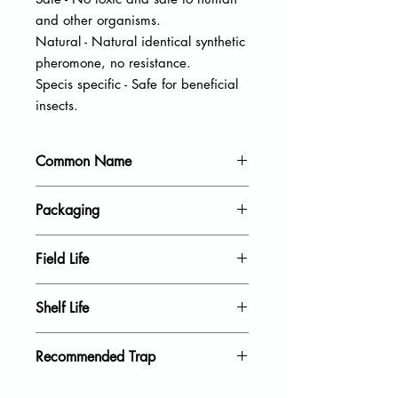
and other organisms.
Natural - Natural identical synthetic
pheromone, no resistance.
Specis specific - Safe for beneficial
insects.
Common Name
Spruce coneworm
Packaging
20 units per pack
Field Life
40 Days
Shelf Life
18 Month
Recommended Trap
Delta Trap, Wing Trap