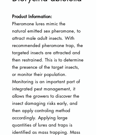
Product Information:
Pheromone lures mimic the
natural
emitted sex pheromone, to
attract male adult insects. With
recommended pheromone trap, the
targeted insects are attracted and
then restrained. This is to determine
the presence of the target insects,
or monitor their population.
Monitoring is an important part of
integrated pest management, it
allows the growers to discover the
insect damaging risks early, and
then apply controling method
accordingly. Applying large
quantities of lures and traps is
identified as mass trapping. Mass