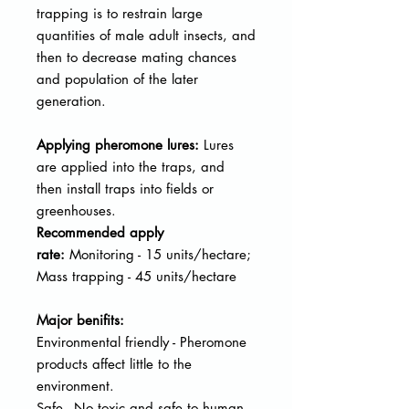
trapping is to restrain large
quantities of male adult insects, and
then to decrease mating chances
and population of the later
generation.
Applying pheromone lures:
Lures
are applied into the traps, and
then
install traps into fields or
greenhouses.
Recommended apply
rate:
Monitoring - 15 units/hectare;
Mass trapping - 45 units/hectare
Major benifits:
Environmental friendly - Pheromone
products affect little to the
environment.
Safe - No toxic and safe to human