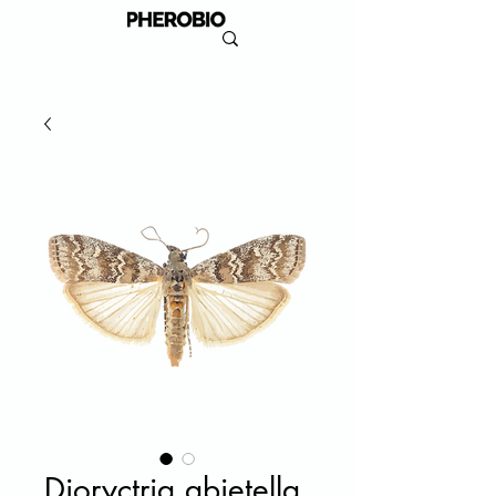
Dioryctria abietella