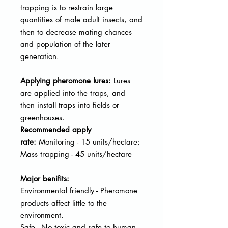
trapping is to restrain large
quantities of male adult insects, and
then to decrease mating chances
and population of the later
generation.
Applying pheromone lures:
Lures
are applied into the traps, and
then
install traps into fields or
greenhouses.
Recommended apply
rate:
Monitoring - 15 units/hectare;
Mass trapping - 45 units/hectare
Major benifits:
Environmental friendly - Pheromone
products affect little to the
environment.
Safe - No toxic and safe to human