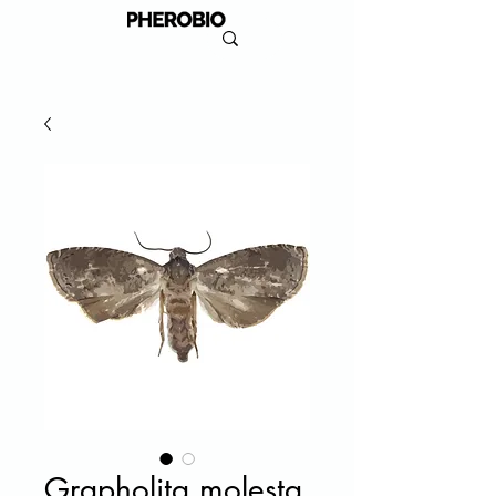
Grapholita molesta