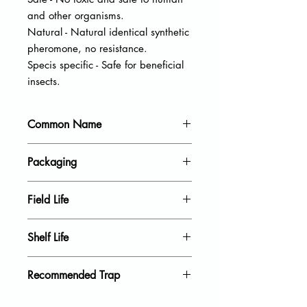
and other organisms.
Natural - Natural identical synthetic
pheromone, no resistance.
Specis specific - Safe for beneficial
insects.
Common Name
Oriental fruit moth
Packaging
20 units per pack
Field Life
40 Days
Shelf Life
18 Month
Recommended Trap
Delta Trap, Wing Trap