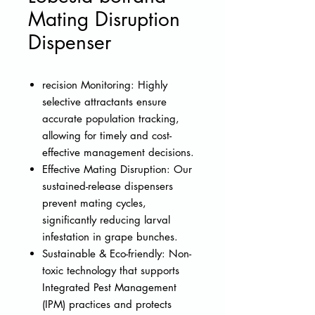
Mating Disruption
Dispenser
recision Monitoring: Highly
selective attractants ensure
accurate population tracking,
allowing for timely and cost-
effective management decisions.
Effective Mating Disruption: Our
sustained-release dispensers
prevent mating cycles,
significantly reducing larval
infestation in grape bunches.
Sustainable & Eco-friendly: Non-
toxic technology that supports
Integrated Pest Management
(IPM) practices and protects