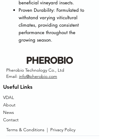
beneficial vineyard insects.
Proven Durability: Formulated to
withstand varying viticultural
climates, providing consistent
performance throughout the
growing season.
Pherobio Technology Co., Ltd
Email:
info@pherobio.com
Useful Links
VDAL
About
News
Contact
Terms & Conditions |
Privacy Policy