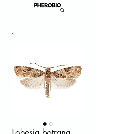
Lobesia botrana