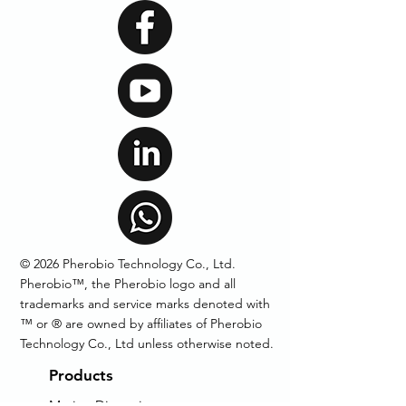
© 2026 Pherobio Technology Co., Ltd.
Pherobio™, the Pherobio logo and all
trademarks and service marks denoted with
™ or ® are owned by affiliates of Pherobio
Technology Co., Ltd unless otherwise noted.
Products
Mating Disruption