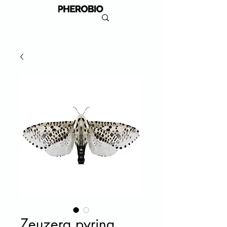
Zeuzera pyrina