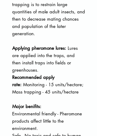
trapping is to restrain large
quantities of male adult insects, and
then to decrease mating chances
and population of the later
generation.
Applying pheromone lures:
Lures
are applied into the traps, and
then
install traps into fields or
greenhouses.
Recommended apply
rate:
Monitoring - 15 units/hectare;
Mass trapping - 45 units/hectare
Major benifits:
Environmental friendly - Pheromone
products affect little to the
environment.
Safe - No toxic and safe to human