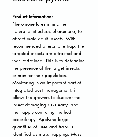
Product Information:
Pheromone lures mimic the
natural
emitted sex pheromone, to
attract male adult insects. With
recommended pheromone trap, the
targeted insects are attracted and
then restrained. This is to determine
the presence of the target insects,
or monitor their population.
Monitoring is an important part of
integrated pest management, it
allows the growers to discover the
insect damaging risks early, and
then apply controling method
accordingly. Applying large
quantities of lures and traps is
identified as mass trapping. Mass