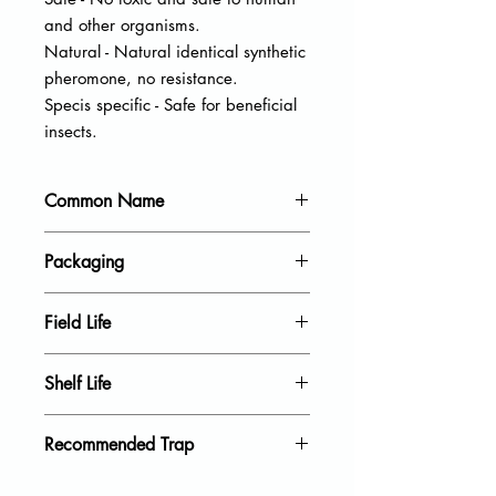
and other organisms.
Natural - Natural identical synthetic
pheromone, no resistance.
Specis specific - Safe for beneficial
insects.
Common Name
Leopard moth
Packaging
20 units per pack
Field Life
40 Days
Shelf Life
18 Month
Recommended Trap
Blue sticky trap