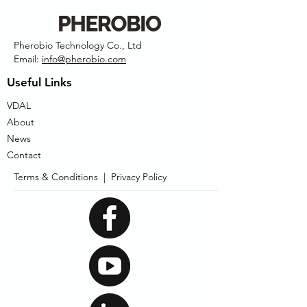
Pherobio Technology Co., Ltd
Email:
info@pherobio.com
Useful Links
VDAL
About
News
Contact
Terms & Conditions |
Privacy Policy