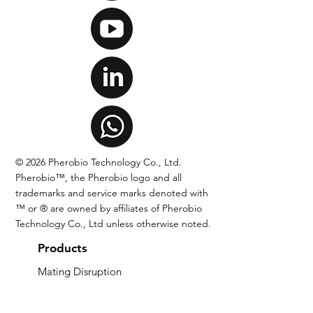
© 2026 Pherobio Technology Co., Ltd.
Pherobio™, the Pherobio logo and all
trademarks and service marks denoted with
™ or ® are owned by affiliates of Pherobio
Technology Co., Ltd unless otherwise noted.
Products
Mating Disruption
Pheromone Lures
Pheromone Traps