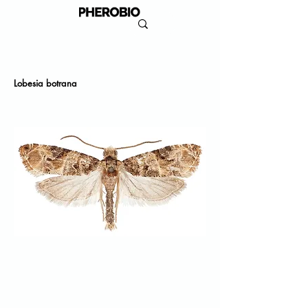
Lobesia botrana