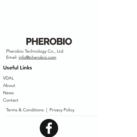
Pherobio Technology Co., Ltd
Email:
info@pherobio.com
Useful Links
VDAL
About
News
Contact
Terms & Conditions |
Privacy Policy