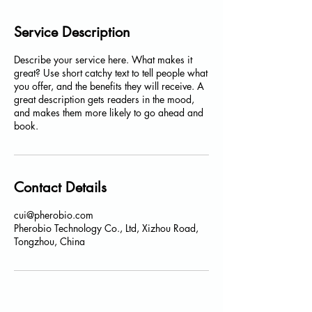
Service Description
Describe your service here. What makes it
great? Use short catchy text to tell people what
you offer, and the benefits they will receive. A
great description gets readers in the mood,
and makes them more likely to go ahead and
book.
Contact Details
cui@pherobio.com
Pherobio Technology Co., Ltd, Xizhou Road,
Tongzhou, China