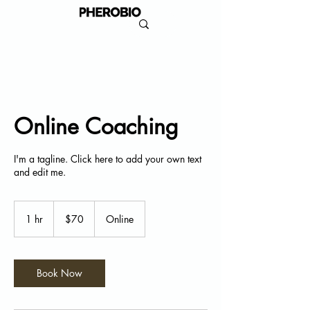
Online Coaching
I'm a tagline. Click here to add your own text
and edit me.
70
US
1 hr
1
$70
Online
dollars
h
Book Now