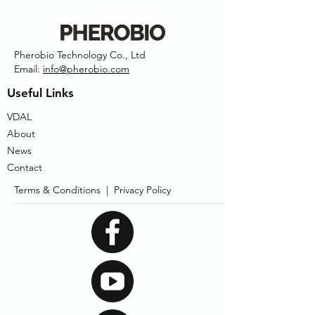
Pherobio Technology Co., Ltd
Email:
info@pherobio.com
Useful Links
VDAL
About
News
Contact
Terms & Conditions |
Privacy Policy