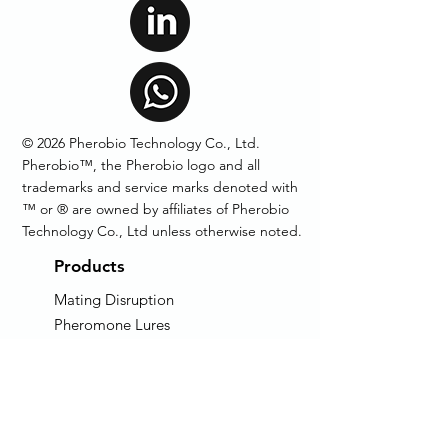
© 2026 Pherobio Technology Co., Ltd.
Pherobio™, the Pherobio logo and all
trademarks and service marks denoted with
™ or ® are owned by affiliates of Pherobio
Technology Co., Ltd unless otherwise noted.
Products
Mating Disruption
Pheromone Lures
Pheromone Traps
Technical Grade
Pheromone
AIM: Auto Insect Monitor