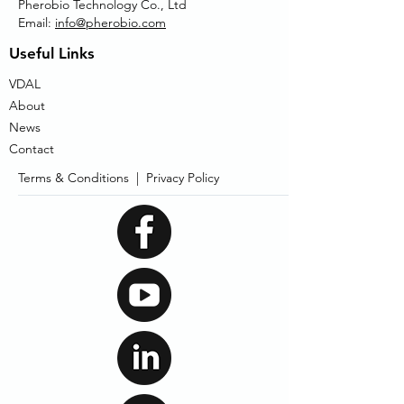
Pherobio Technology Co., Ltd
Email:
info@pherobio.com
Useful Links
VDAL
About
News
Contact
Terms & Conditions |
Privacy Policy