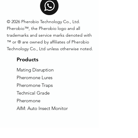
© 2026 Pherobio Technology Co., Ltd.
Pherobio™, the Pherobio logo and all
trademarks and service marks denoted with
™ or ® are owned by affiliates of Pherobio
Technology Co., Ltd unless otherwise noted.
Products
Mating Disruption
Pheromone Lures
Pheromone Traps
Technical Grade
Pheromone
AIM: Auto Insect Monitor