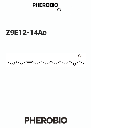
Z9E12-14Ac