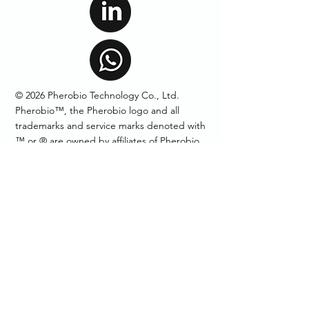
© 2026 Pherobio Technology Co., Ltd.
Pherobio™, the Pherobio logo and all
trademarks and service marks denoted with
™ or ® are owned by affiliates of Pherobio
Technology Co., Ltd unless otherwise noted.
Products
Mating Disruption
Pheromone Lures
Pheromone Traps
Technical Grade
Pheromone
AIM: Auto Insect Monitor