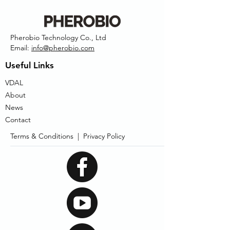
Pherobio Technology Co., Ltd
Email:
info@pherobio.com
Useful Links
VDAL
About
News
Contact
Terms & Conditions |
Privacy Policy