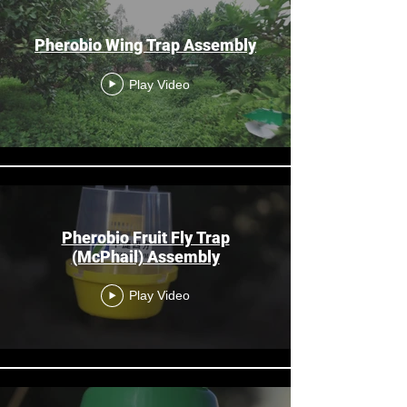
Pherobio Wing Trap Assembly
Play Video
Pherobio Fruit Fly Trap
(McPhail) Assembly
Play Video