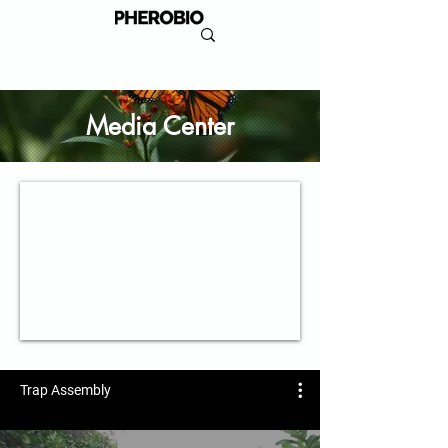
Media Center
Trap Assembly