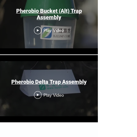
Pherobio Bucket (Alt) Trap
Assembly
Play Video
Pherobio Delta Trap Assembly
Play Video
Load More